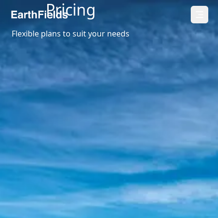
Pricing
Flexible plans to suit your needs