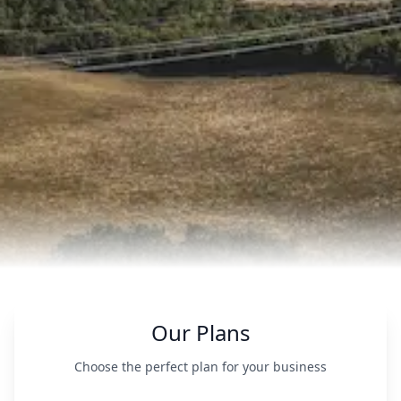
Our Plans
Choose the perfect plan for your business