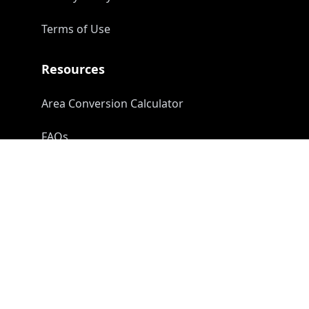
Terms of Use
Resources
Area Conversion Calculator
FAQs
Contact Us
info@earthfields.in
linkedin/earthfields
youtube/earthfields