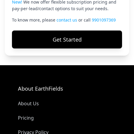
New!
We now offer flexible subscription pricing and
pay-per-lead/contact options to suit your needs.
To know more, please
contact us
or call
9901097369
Get Started
About EarthFields
About Us
Pricing
Privacy Policy